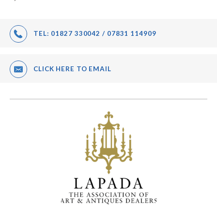
TEL:
01827 330042 / 07831 114909
CLICK HERE TO EMAIL