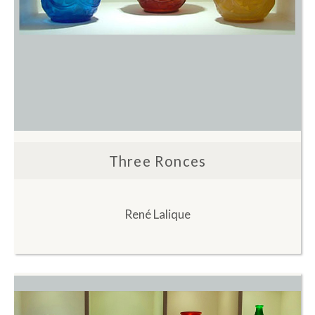
Three Ronces
René Lalique