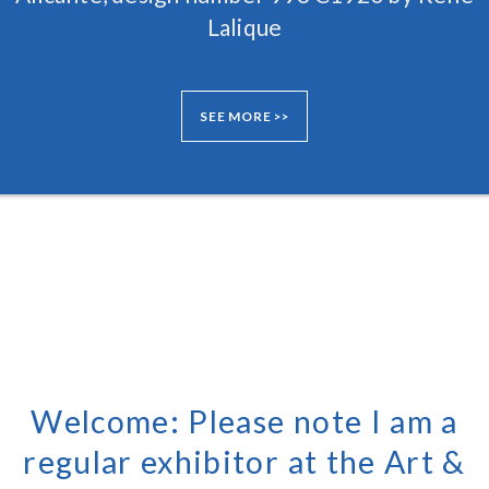
Lalique
SEE MORE >>
Welcome: Please note I am a
regular exhibitor at the Art &