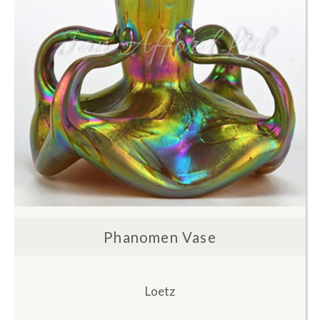
Phanomen Vase
Loetz