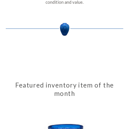
condition and value.
Featured inventory item of the
month