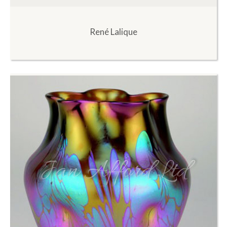
René Lalique