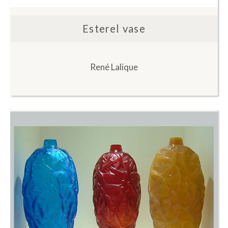
Esterel vase
René Lalique