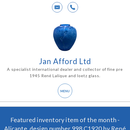
Jan Afford Ltd
A specialist international dealer and collector of fine pre
1945 René Lalique and loetz glass.
Featured inventory item of the month -
Alicante, design number 998 C1920 by René