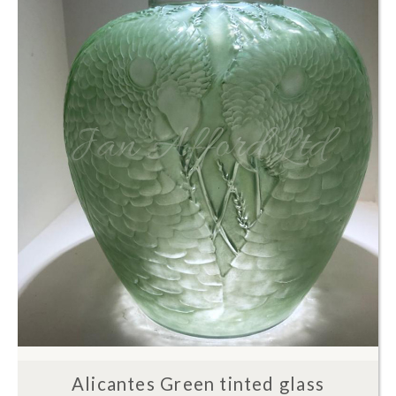
Alicantes Green tinted glass