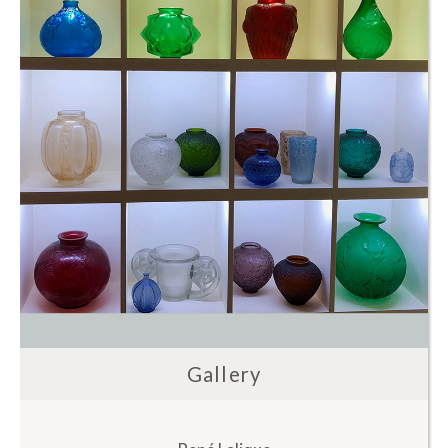
Gallery