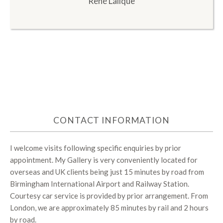
René Lalique
CONTACT INFORMATION
I welcome visits following specific enquiries by prior
appointment. My Gallery is very conveniently located for
overseas and UK clients being just 15 minutes by road from
Birmingham International Airport and Railway Station.
Courtesy car service is provided by prior arrangement. From
London, we are approximately 85 minutes by rail and 2 hours
by road.