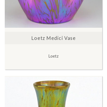
Loetz Medici Vase
Loetz