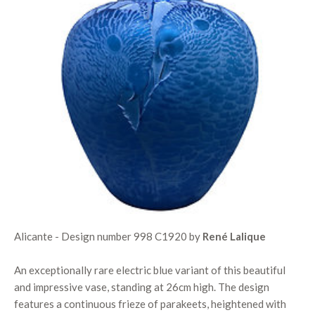
Alicante - Design number 998 C1920 by
René Lalique
An exceptionally rare electric blue variant of this beautiful
and impressive vase, standing at 26cm high. The design
features a continuous frieze of parakeets, heightened with