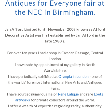
Antiques for Everyone fair at
the NEC in Birmingham.
Jan Afford Limited (until November 2009 known as Afford
Decorative Arts) was first established by Jan Afford in the
late 1980's.
For over ten years I had a shop in Camden Passage, Central
London.
I now trade by appointment at my gallery in North
Warwickshire.
I have periodically exhibited at
Olympia in London
- one of
the worlds’ foremost International Fine Arts and Antiques
Fairs.
I have sourced numerous major
René Lalique
and rare
Loetz
artworks
for private collectors around the world.
I offer a wealth of expertise regarding rarity, authenticity,