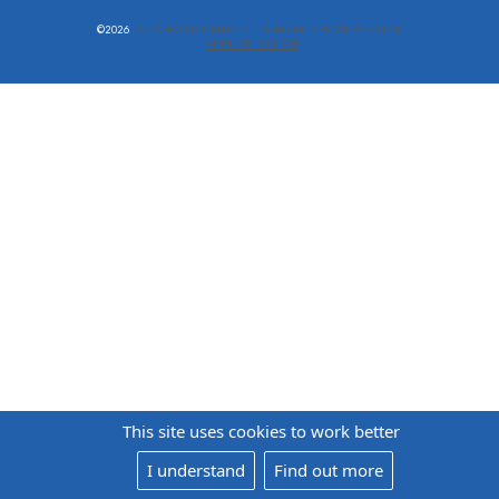
©2026
JAN AFFORD LIMITED — POWERED BY WEBHEALER
ADMINISTRATION
This site uses cookies to work better
I understand
Find out more