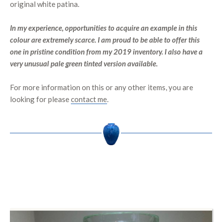
original white patina.
In my experience, opportunities to acquire an example in this
colour are extremely scarce. I am proud to be able to offer this
one in pristine condition from my 2019 inventory. I also have a
very unusual pale green tinted version available.
For more information on this or any other items, you are
looking for please
contact me
.