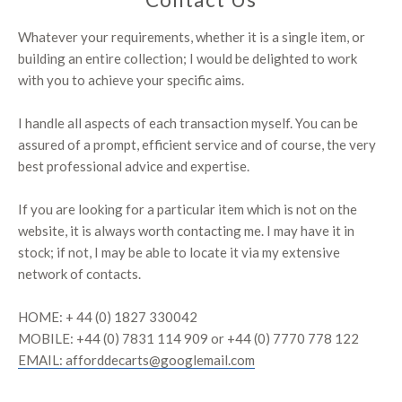
Whatever your requirements, whether it is a single item, or
building an entire collection; I would be delighted to work
with you to achieve your specific aims. ​​​​​
I handle all aspects of each transaction myself. You can be
assured of a prompt, efficient service and of course, the very
best professional advice and expertise.
If you are looking for a particular item which is not on the
website, it is always worth contacting me. I may have it in
stock; if not, I may be able to locate it via my extensive
network of contacts.
HOME: + 44 (0) 1827 330042
MOBILE: +44 (0) 7831 114 909 or +44 (0) 7770 778 122
EMAIL: afforddecarts@googlemail.com