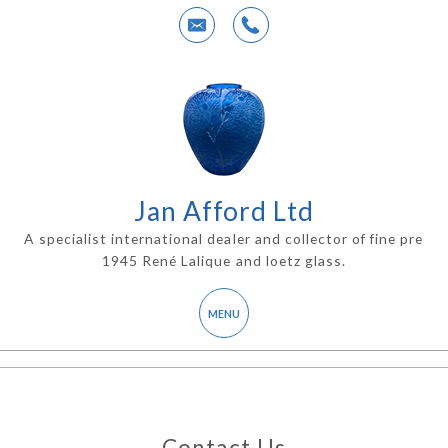
Jan Afford Ltd
A specialist international dealer and collector of fine pre
1945 René Lalique and loetz glass.
Contact Us