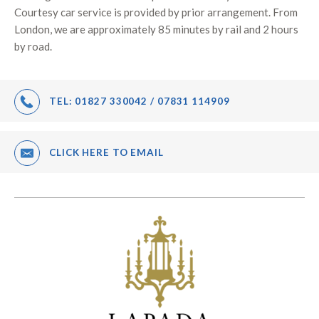
Courtesy car service is provided by prior arrangement. From
London, we are approximately 85 minutes by rail and 2 hours
by road.
TEL:
01827 330042 / 07831 114909
CLICK HERE TO EMAIL