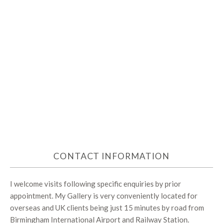
CONTACT INFORMATION
I welcome visits following specific enquiries by prior
appointment. My Gallery is very conveniently located for
overseas and UK clients being just 15 minutes by road from
Birmingham International Airport and Railway Station.