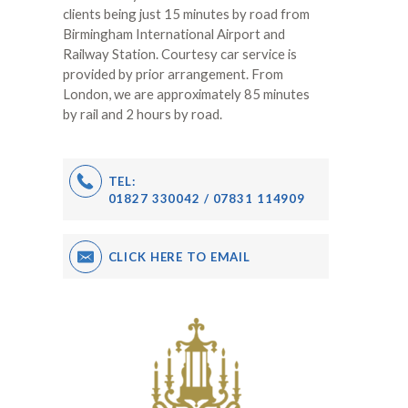
clients being just 15 minutes by road from
Birmingham International Airport and
Railway Station. Courtesy car service is
provided by prior arrangement. From
London, we are approximately 85 minutes
by rail and 2 hours by road.
TEL:
01827 330042 / 07831 114909
CLICK HERE TO EMAIL