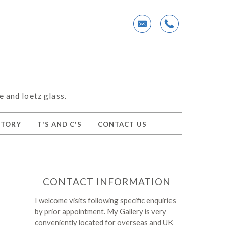
e and loetz glass.
NTORY
T'S AND C'S
CONTACT US
CONTACT INFORMATION
I welcome visits following specific enquiries
by prior appointment. My Gallery is very
conveniently located for overseas and UK