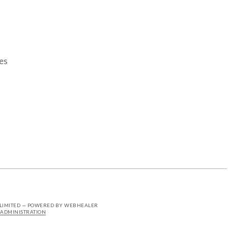
es
 LIMITED — POWERED BY WEBHEALER
ADMINISTRATION