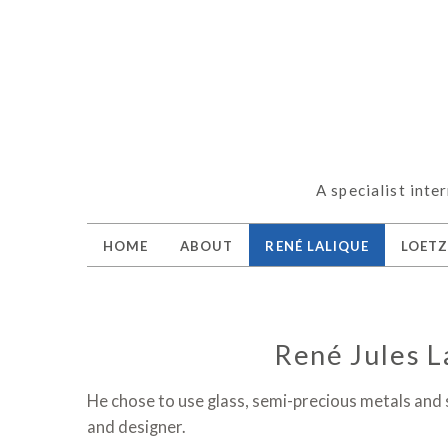
A specialist inte
HOME
ABOUT
RENÉ LALIQUE
LOET
René Jules L
He chose to use glass, semi-precious metals and
and designer.