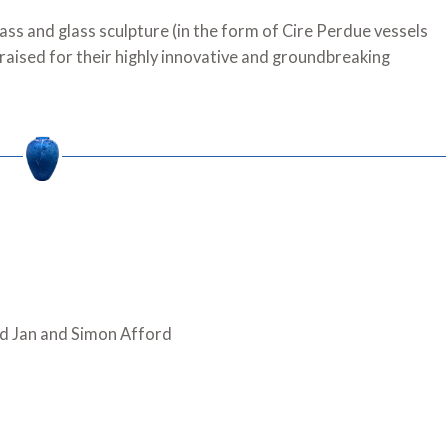
ass and glass sculpture (in the form of Cire Perdue vessels
praised for their highly innovative and groundbreaking
d Jan and Simon Afford