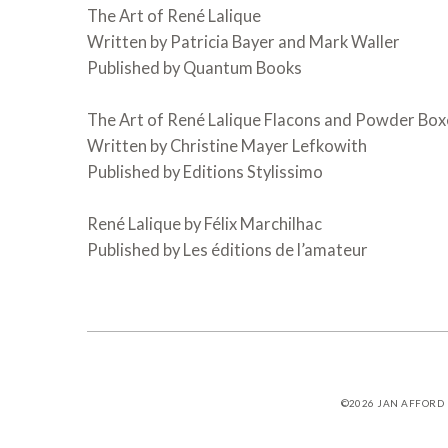
The Art of René Lalique
Written by Patricia Bayer and Mark Waller
Published by Quantum Books
The Art of René Lalique Flacons and Powder Box
Written by Christine Mayer Lefkowith
Published by Editions Stylissimo
René Lalique by Félix Marchilhac
Published by Les éditions de l’amateur
©2026
JAN AFFORD