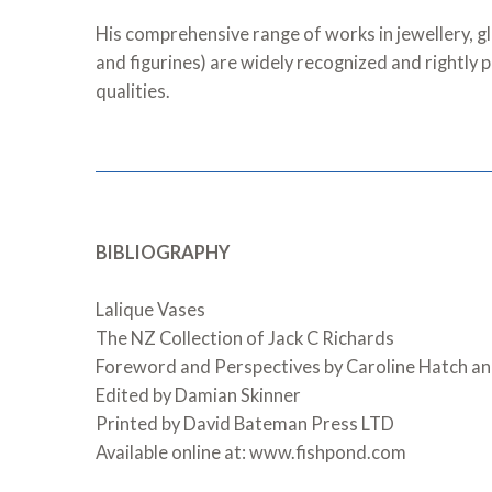
His comprehensive range of works in jewellery, gl
and figurines) are widely recognized and rightly 
qualities.
BIBLIOGRAPHY
Lalique Vases
The NZ Collection of Jack C Richards
Foreword and Perspectives by Caroline Hatch an
Edited by Damian Skinner
Printed by David Bateman Press LTD
Available online at: www.fishpond.com