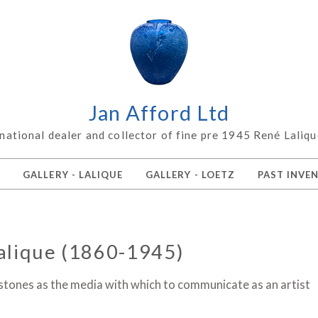
Jan Afford Ltd
rnational dealer and collector of fine pre 1945 René Laliqu
Z
GALLERY - LALIQUE
GALLERY - LOETZ
PAST INVE
alique (1860-1945)
 stones as the media with which to communicate as an artist